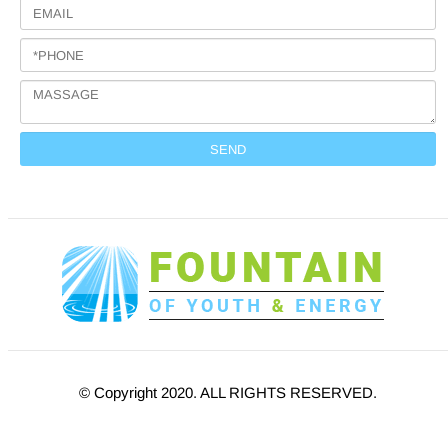
© Copyright 2020. ALL RIGHTS RESERVED.