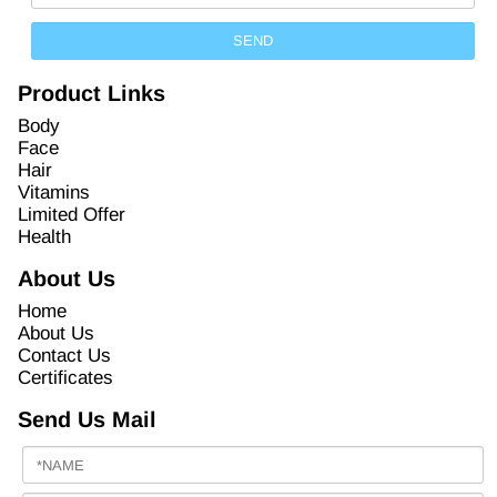
Product Links
Body
Face
Hair
Vitamins
Limited Offer
Health
About Us
Home
About Us
Contact Us
Certificates
Send Us Mail