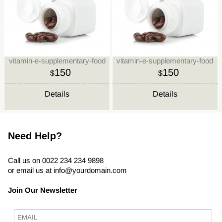
vitamin-e-supplementary-food
vitamin-e-supplementary-food
150
150
$
$
Details
Details
Need Help?
Call us on 0022 234 234 9898
or email us at
info@yourdomain.com
Join Our Newsletter