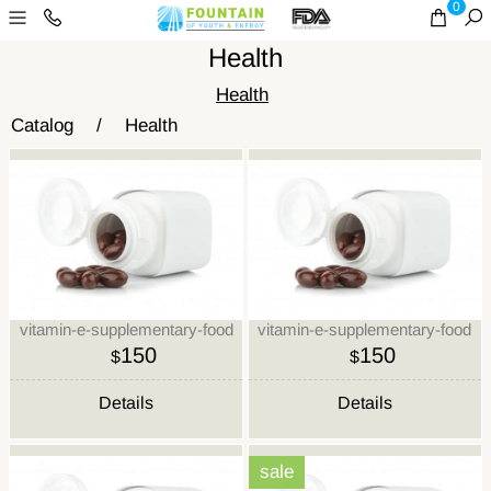
0
Health
Health
Catalog
/
Health
vitamin-e-supplementary-food
vitamin-e-supplementary-food
150
150
$
$
Details
Details
sale