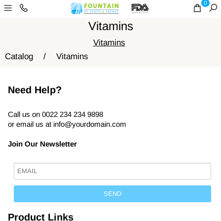
0
Vitamins
Vitamins
Catalog
/
Vitamins
Need Help?
Call us on 0022 234 234 9898
or email us at
info@yourdomain.com
Join Our Newsletter
Product Links