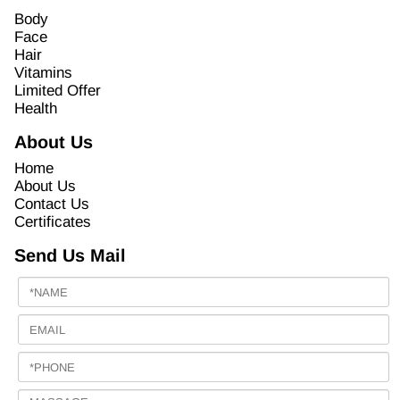
Body
Face
Hair
Vitamins
Limited Offer
Health
About Us
Home
About Us
Contact Us
Certificates
Send Us Mail