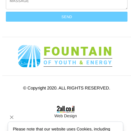
© Copyright 2020. ALL RIGHTS RESERVED.
Web Design
Please note that our website uses Cookies, including